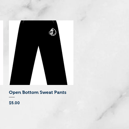
Open Bottom Sweat Pants
Quick View
Price
$5.00