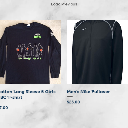
Load Previous
otton Long Sleeve 5 Girls
Men's Nike Pullover
Quick View
Quick View
BC T-shirt
Price
$25.00
rice
7.00