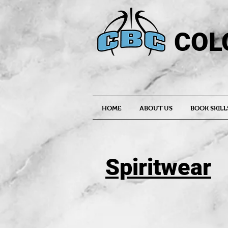
COL
HOME
ABOUT US
BOOK SKILL
Spiritwear