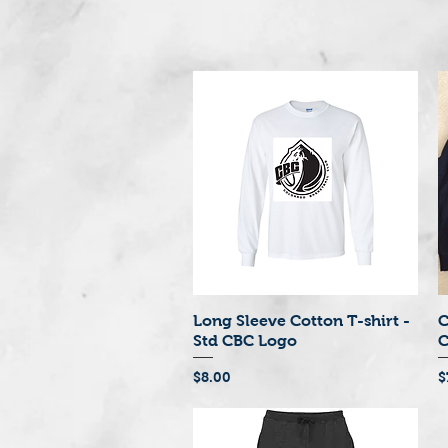
Long Sleeve Cotton T-shirt -
C
Quick View
Std CBC Logo
C
Price
P
$8.00
$