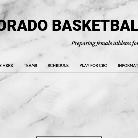
ORADO BASKETBAL
Preparing female athletes for
S HERE
TEAMS
SCHEDULE
PLAY FOR CBC
INFORMAT