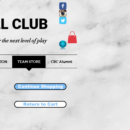
L CLUB
 the next level of play
ION
TEAM STORE
CBC Alumni
Continue Shopping
Return to Cart