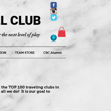
L CLUB
 the next level of play
ION
TEAM STORE
CBC Alumni
 the TOP 100 traveling clubs in
all we do! It is our goal to