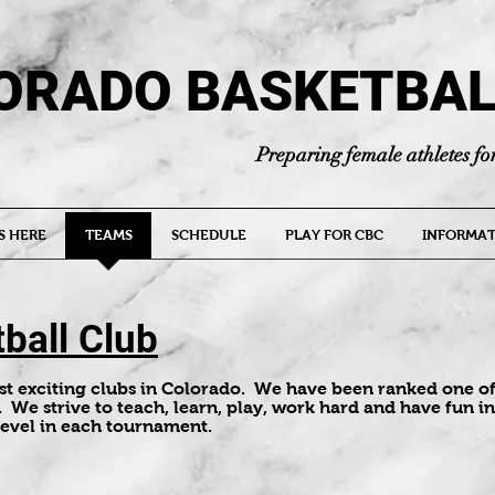
ORADO BASKETBAL
Preparing female athletes for
S HERE
TEAMS
SCHEDULE
PLAY FOR CBC
INFORMAT
ball Club
ost exciting clubs in Colorado. We have been ranked one of
. We strive to teach, learn, play, work hard and have fun in 
level in each tournament.