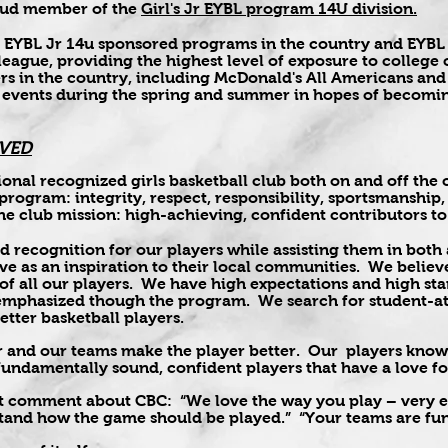
roud member of the
Girl's Jr EYBL program 14U division.
32 EYBL Jr 14u sponsored programs in the country and EYBL
 league, providing the highest level of exposure to colleg
yers in the country, including McDonald's All Americans 
 events during the spring and summer in hopes of becomin
VED
ional recognized girls basketball club both on and off th
e program: integrity, respect, responsibility, sportsmanship
he club mission: high-achieving, confident contributors to
d recognition for our players while assisting them in both
rve as an inspiration to their local communities. We beli
f all our players. We have high expectations and high st
 emphasized though the program. We search for student-ath
tter basketball players.
 and our teams make the player better. Our players know 
 fundamentally sound, confident players that have a love 
t comment about CBC: “We love the way you play – very ex
and how the game should be played.” “Your teams are fun