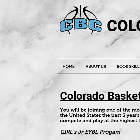
COL
HOME
ABOUT US
BOOK SKILL
Colorado Basket
You will be joining one of the m
the United States the past 3 years
compete and play at the highest 
GIRL's Jr EYBL Progam