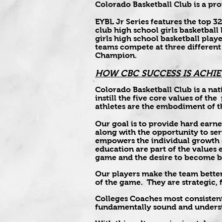
Colorado Basketball Club is a p
EYBL Jr Series features the top 
club high school girls basketball
girls high school basketball pla
teams compete at three different
Champion.
HOW CBC SUCCESS IS ACHIE
Colorado Basketball Club is a nat
instill the five core values of th
athletes are the embodiment of t
Our goal is to provide hard earne
along with the opportunity to se
empowers the individual growth o
education are part of the values
game and the desire to become be
Our players make the team better
of the game. They are strategic,
Colleges Coaches most consisten
fundamentally sound and underst