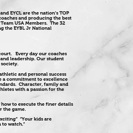
 and EYCL are the nation’s TOP
e coaches and producing the best
and Team USA Members. The 32
g the EYBL Jr National
e court. Every day our coaches
, and leadership. Our student
 society.
 athletic and personal success
eve a commitment to excellence
andards. Character, family and
letes with a passion for the
how to execute the finer details
for the game.
citing” “Your kids are
 to watch.”