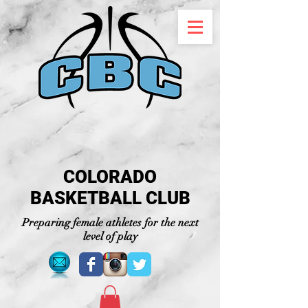
COLORADO
BASKETBALL CLUB
Preparing female athletes for the next
level of play