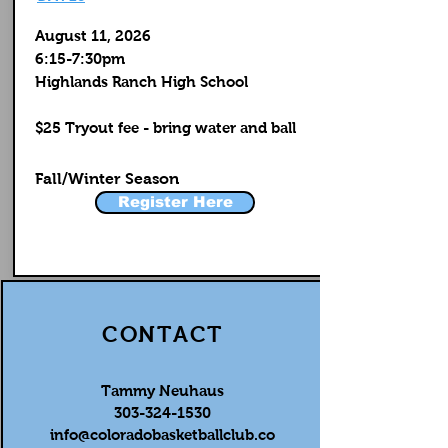
August 11, 2026
6:15-7:30pm
Highlands Ranch High School
$25 Tryout fee - bring water and ball
Fall/Winter Season
Register Here
CONTACT
Tammy Neuhaus
303-324-1530
info@coloradobasketballclub.co