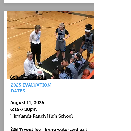
6th/7th Grade
2025 EVALUATION
DATES
August 11, 2026
6:15-7:30pm
Highlands Ranch High School
$25 Tryout fee - bring water and ball