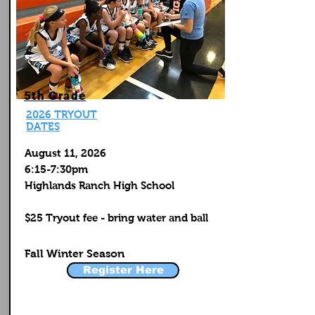
5th Grade
2026 TRYOUT
DATES
August 11, 2026
6:15-7:30pm
Highlands Ranch High School
$25 Tryout fee - bring water and ball
Fall Winter Season
Register Here