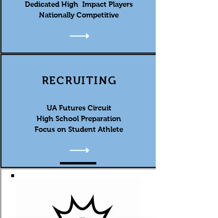
Dedicated High Impact Players
Nationally Competitive
RECRUITING
UA Futures Circuit
High School Preparation
Focus on Student Athlete