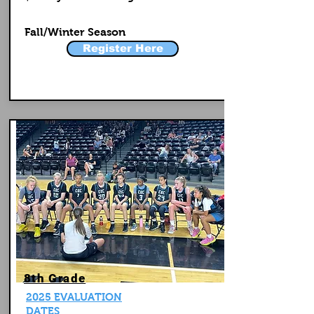
Fall/Winter Season
Register Here
8th Grade
2025 EVALUATION
DATES