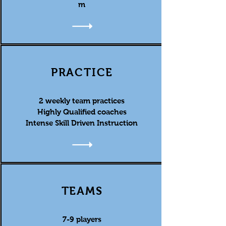
m
PRACTICE
2 weekly team practices
Highly Qualified coaches
Intense Skill Driven Instruction
TEAMS
7-9 players