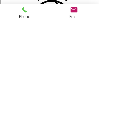
Phone
Email
MS INFORMATION
Jr EYBL
4th-8th Grade Teams
League Play: September - October and January - March
Tournament Play: November and December
Possibly 1 Regional tournament
2 Teams per grade level for 6th-8th Grade
Practice: August - March
Two times per week to be held in South Denver