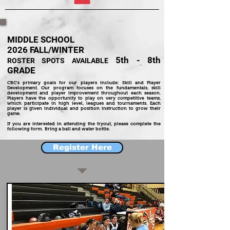
MIDDLE SCHOOL
2026
FALL/WINTER
5th - 8th
ROSTER SPOTS AVAILABLE
GRADE
CBC's primary goals for our players include: Skill and Player
Development. Our program focuses on the fundamentals, skill
development and player improvement throughout each season.
Players have the opportunity to play on very competitive teams,
which participate in high level, leagues and tournaments. Each
player is given individual and position instruction to grow their
game.
If you are interested in attending the tryout, please complete the
following form. Bring a ball and water bottle.
Register Here