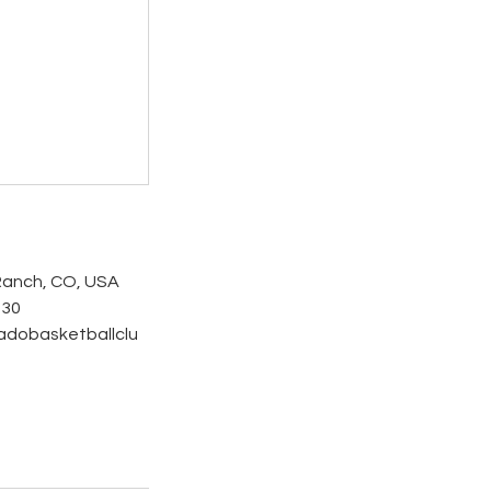
Ranch, CO, USA
530
adobasketballclu