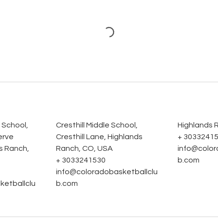
s
 School,
Cresthill Middle School,
Highlands 
erve
Cresthill Lane, Highlands
+ 3033241
s Ranch,
Ranch, CO, USA
info@color
+ 3033241530
b.com
info@coloradobasketballclu
ketballclu
b.com