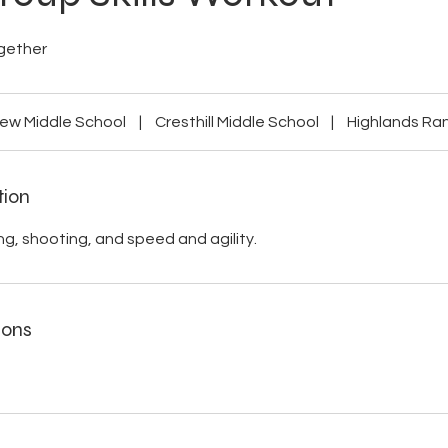
gether
ew Middle School
|
Cresthill Middle School
|
Highlands Ra
tion
ng, shooting, and speed and agility.
ions