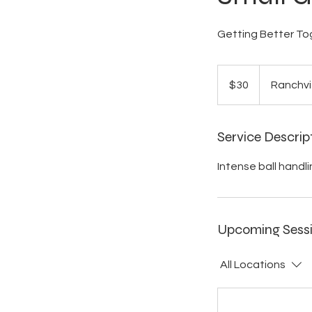
Getting Better To
30
US
$30
Ranchvi
dollars
Service Descrip
Intense ball handli
Upcoming Sess
All Locations