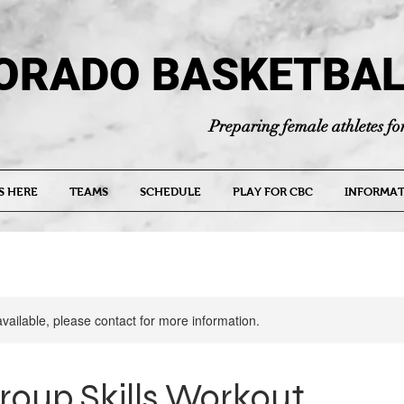
ORADO BASKETBAL
Preparing female athletes for
S HERE
TEAMS
SCHEDULE
PLAY FOR CBC
INFORMAT
available, please contact for more information.
roup Skills Workout