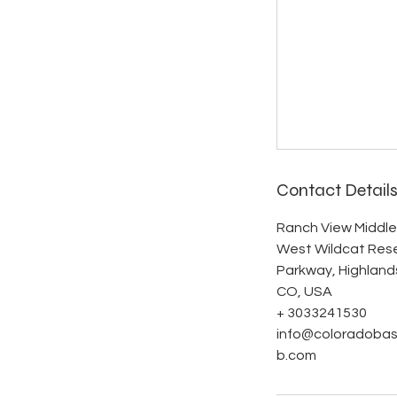
Contact Detail
Ranch View Middle
West Wildcat Res
Parkway, Highland
CO, USA
+ 3033241530
info@coloradobas
b.com