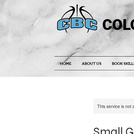
COL
HOME
ABOUT US
BOOK SKILL
This service is not 
Small G