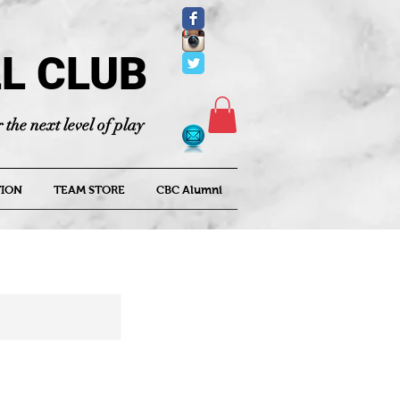
L CLUB
 the next level of play
ION
TEAM STORE
CBC Alumni