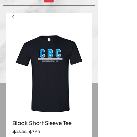
Black Short Sleeve Tee
Regular
Sale
 $15.00 
$7.50