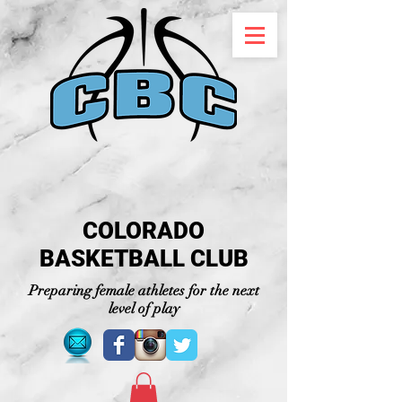
COLORADO
BASKETBALL CLUB
Preparing female athletes for the next
level of play