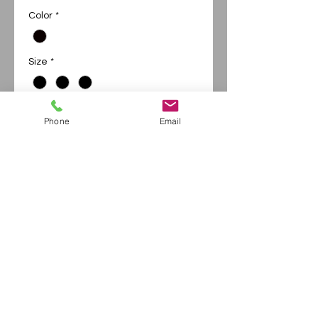
Price
Price
Color
*
Size
*
Phone
Email
Add to Cart
Buy Now
District soft Tee - short sleeve
Continue Shopping