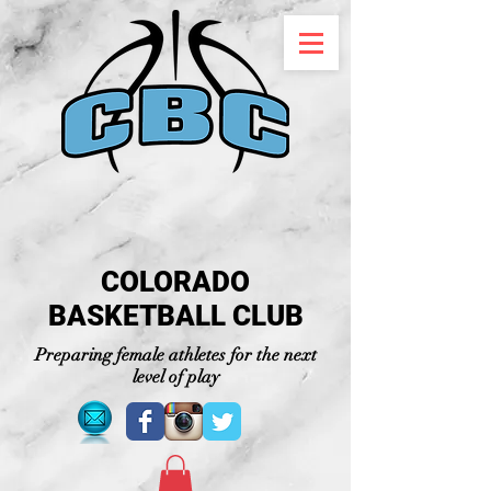
COLORADO
BASKETBALL CLUB
Preparing female athletes for the next
level of play