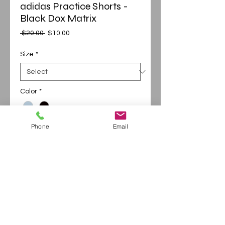
adidas Practice Shorts -
Black Dox Matrix
Regular
Sale
 $20.00 
$10.00
Price
Price
Size
*
Color
*
Phone
Email
Add to Cart
Buy Now
Sublimated Adidas shorts with Black Dot
Matrix